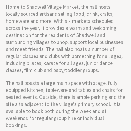
Home to Shadwell Village Market, the hall hosts
locally sourced artisans selling food, drink, crafts,
homeware and more. With six markets scheduled
across the year, it provides a warm and welcoming
destination for the residents of Shadwell and
surrounding villages to shop, support local businesses
and meet friends. The hall also hosts a number of
regular classes and clubs with something for all ages,
including pilates, karate for all ages, junior dance
classes, film club and baby/toddler groups.
The hall boasts a large main space with stage, fully
equipped kitchen, tableware and tables and chairs for
seated events. Outside, there is ample parking and the
site sits adjacent to the village’s primary school.
It is
available to book both during the week and at
weekends for regular group hire or individual
bookings.