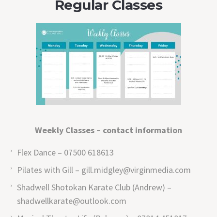
Regular Classes
Weekly Classes – contact information
Flex Dance – 07500 618613
Pilates with Gill – gill.midgley@virginmedia.com
Shadwell Shotokan Karate Club (Andrew) –
shadwellkarate@outlook.com