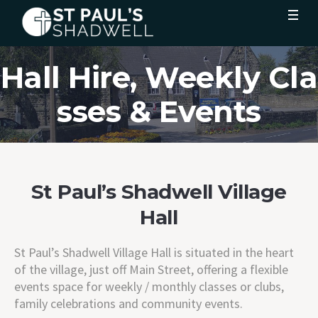
Hall Hire, Weekly Cla
sses & Events
St Paul’s Shadwell Village
Hall
St Paul’s Shadwell Village Hall is situated in the heart
of the village, just off Main Street, offering a flexible
events space for weekly / monthly classes or clubs,
family celebrations and community events.