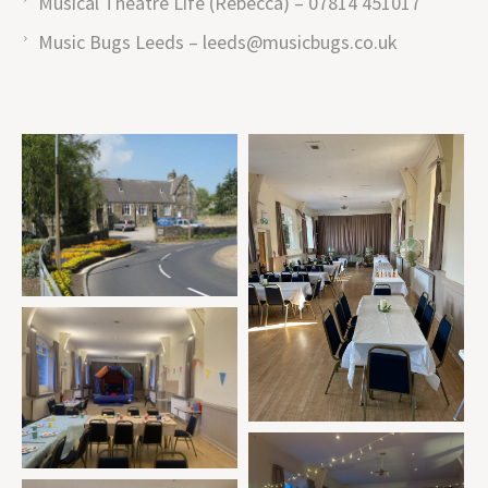
Musical Theatre Life (Rebecca) – 07814 451017
Music Bugs Leeds – leeds@musicbugs.co.uk