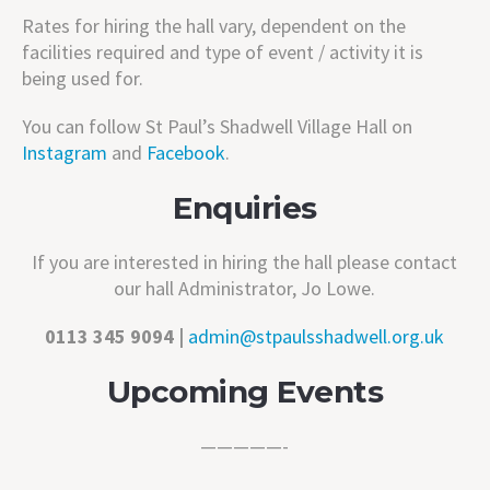
Rates for hiring the hall vary, dependent on the
facilities required and type of event / activity it is
being used for.
You can follow St Paul’s Shadwell Village Hall on
Instagram
and
Facebook
.
Enquiries
If you are interested in hiring the hall please
contact
our hall Administrator,
Jo Lowe.
0113 345 9094 |
admin@stpaulsshadwell.org.uk
Upcoming Events
—————-