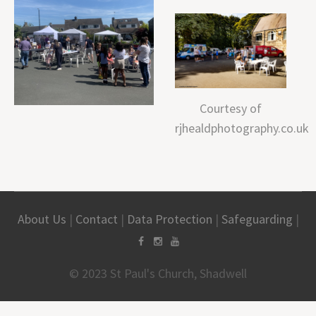
Courtesy of
rjhealdphotography.co.uk
About Us
|
Contact
|
Data Protection
|
Safeguarding
|
© 2023 St Paul's Church, Shadwell