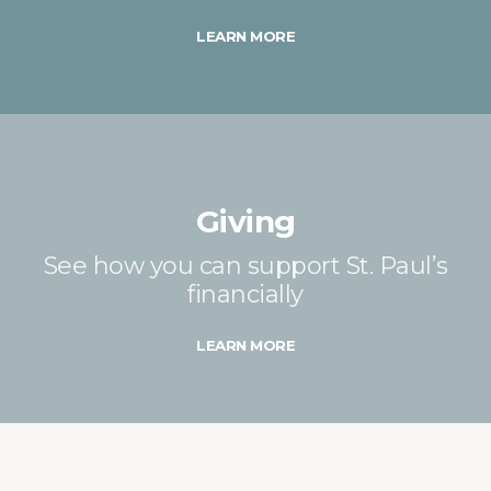
LEARN MORE
Giving
See how you can support St. Paul’s
financially
LEARN MORE