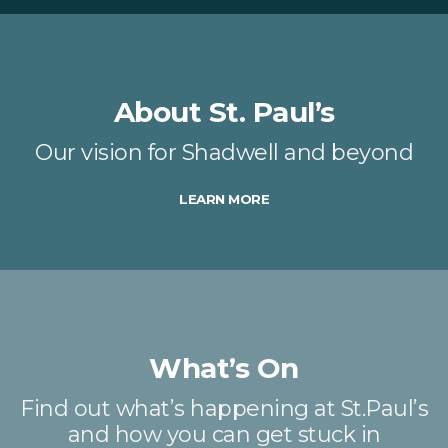
About St. Paul’s
Our vision for Shadwell and beyond
LEARN MORE
What’s On
Find out what’s happening at St.Paul’s
and how you can get stuck in