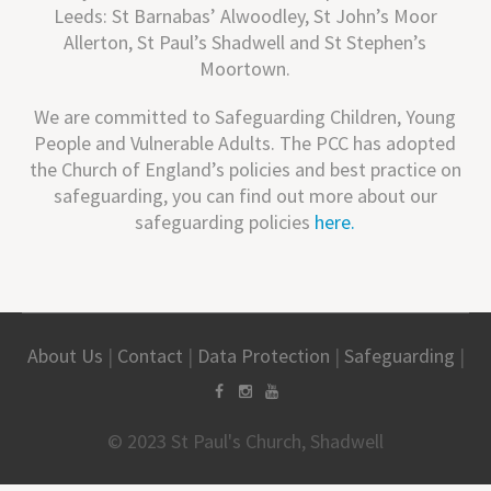
Leeds: St Barnabas’ Alwoodley, St John’s Moor
Allerton, St Paul’s Shadwell and St Stephen’s
Moortown.
We are committed to Safeguarding Children, Young
People and Vulnerable Adults. The PCC has adopted
the Church of England’s policies and best practice on
safeguarding, you can find out more about our
safeguarding policies
here.
About Us
|
Contact
|
Data Protection
|
Safeguarding
|
© 2023 St Paul's Church, Shadwell