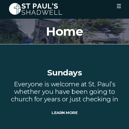
Home
Sundays
Everyone is welcome at St. Paul’s
whether you have been going to
church for years or just checking in
LEARN MORE