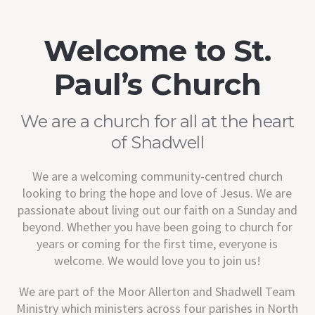
Welcome to St.
Paul’s Church
We are a church for all at the heart
of Shadwell
We are a welcoming community-centred church
looking to bring the hope and love of Jesus. We are
passionate about living out our faith on a Sunday and
beyond. Whether you have been going to church for
years or coming for the first time, everyone is
welcome. We would love you to join us!
We are part of the Moor Allerton and Shadwell Team
Ministry which ministers across four parishes in North